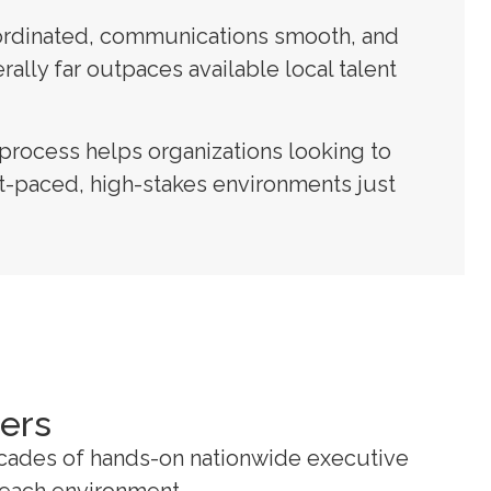
coordinated, communications smooth, and
ally far outpaces available local talent
process helps organizations looking to
ast-paced, high-stakes environments just
ders
ecades of hands-on nationwide executive
r each environment.