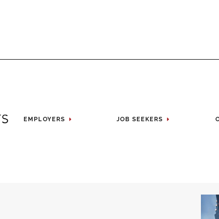
EMPLOYERS
JOB SEEKERS