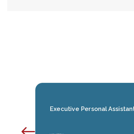
Executive Personal Assistan