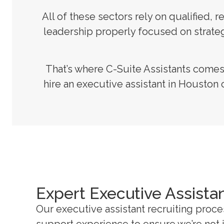
All of these sectors rely on qualified
leadership properly focused on strategy
That’s where C-Suite Assistants come
hire an executive assistant in Houston 
Expert Executive Assista
Our executive assistant recruiting proc
support experience to ensure we’re not ju