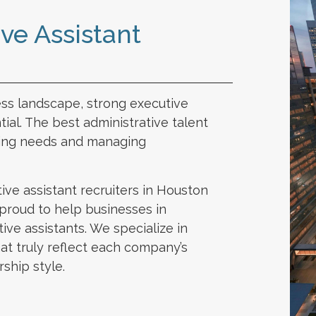
ve Assistant
ess landscape, strong executive
tial. The best administrative talent
ting needs and managing
ive assistant recruiters in Houston
s proud to help businesses in
ive assistants. We specialize in
hat truly reflect each company’s
rship style.