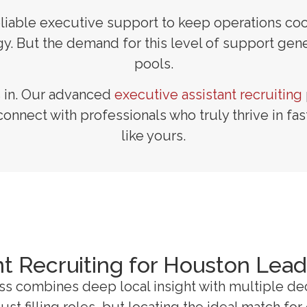
, reliable executive support to keep operations 
. But the demand for this level of support gener
pools.
s in. Our advanced
executive assistant recruiting
connect with professionals who truly thrive in f
like yours.
nt Recruiting for Houston Lea
ess combines deep local insight with multiple d
st filling roles, but locating the ideal match fo