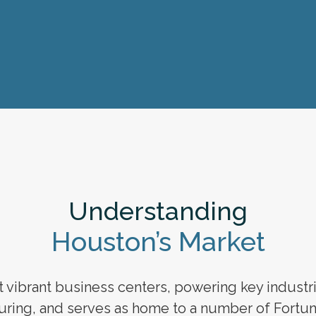
Understanding
Houston’s Market
vibrant business centers, powering key industries
ring, and serves as home to a number of Fortun