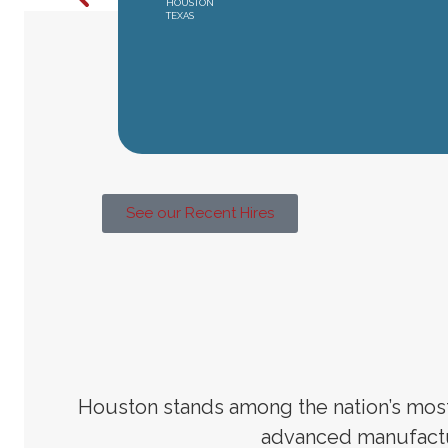
HOUSTON
TEXAS
See our Recent Hires
Houston stands among the nation’s most 
advanced manufactu