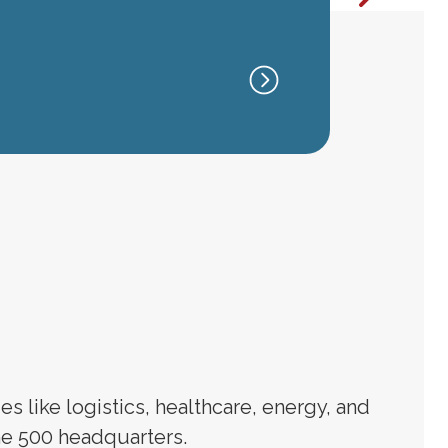
HOUST
TX
 like logistics, healthcare, energy, and
e 500 headquarters.