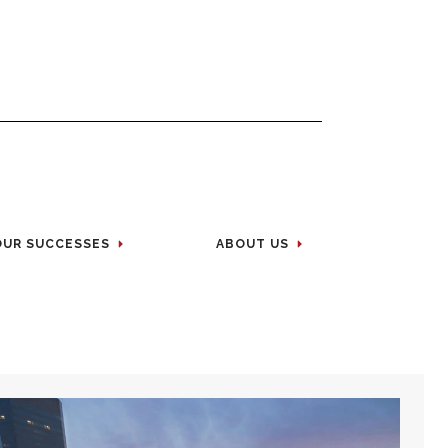
OUR SUCCESSES
ABOUT US