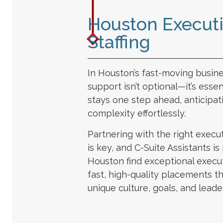
Houston Executi
Staffing
In Houston’s fast-moving busin
support isn’t optional—it’s essen
stays one step ahead, anticipa
complexity effortlessly.
Partnering with the right execut
is key, and C-Suite Assistants i
Houston find exceptional execut
fast, high-quality placements t
unique culture, goals, and leade