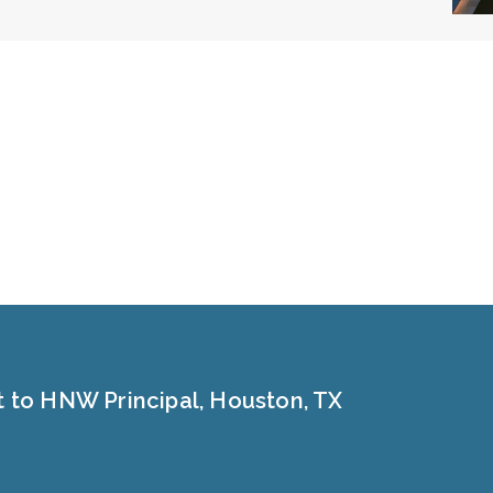
t to HNW Principal, Houston, TX