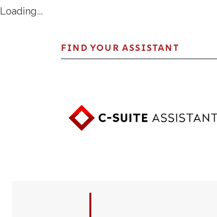
Loading...
FIND YOUR ASSISTANT