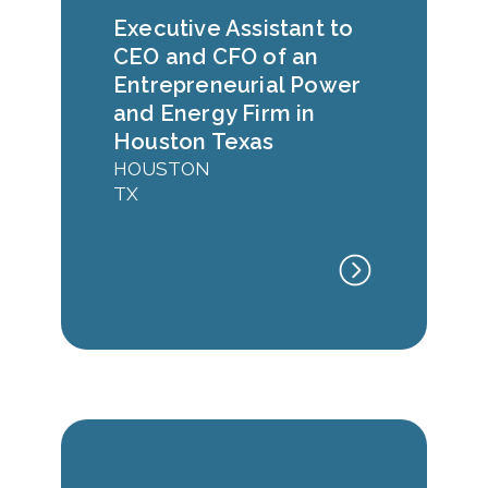
Executive Assistant to
CEO and CFO of an
Entrepreneurial Power
and Energy Firm in
Houston Texas
HOUSTON
TX