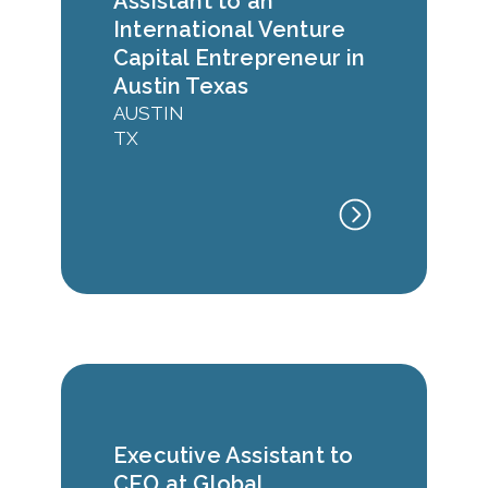
Assistant to an
International Venture
Capital Entrepreneur in
Austin Texas
AUSTIN
TX
Executive Assistant to
CEO at Global