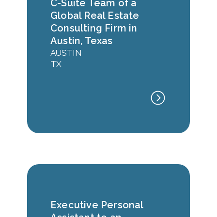
C-Suite Team of a
Global Real Estate
Consulting Firm in
Austin, Texas
AUSTIN
TX
Executive Personal