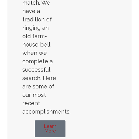
match. We
have a
tradition of
ringing an
old farm-
house bell
when we
complete a
successful
search. Here
are some of
our most
recent
accomplishments.
Learn
More