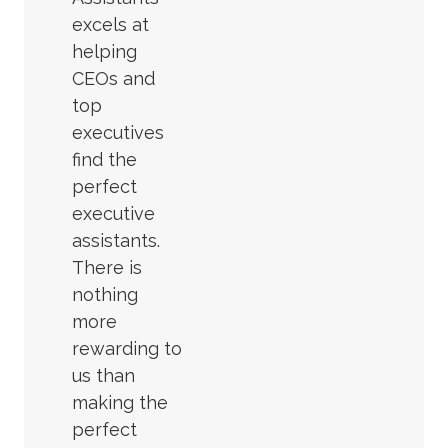
excels at
helping
CEOs and
top
executives
find the
perfect
executive
assistants.
There is
nothing
more
rewarding to
us than
making the
perfect