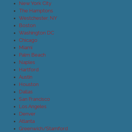
New York City
The Hamptons
Westchester, NY
Boston
Washington DC
Chicago
Miami
Palm Beach
Naples
Hartford
Austin
Houston
Dallas
San Francisco
Los Angeles
Denver
Atlanta
Greenwich/Stamford