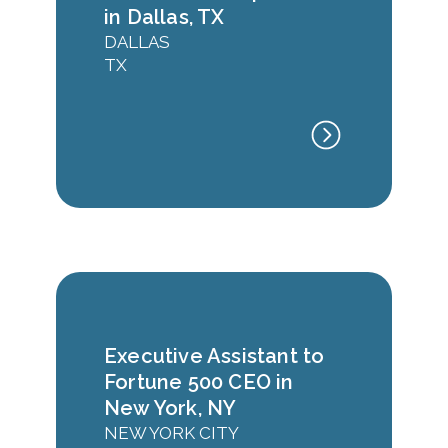
in Dallas, TX
DALLAS
TX
Executive Assistant to
Fortune 500 CEO in
New York, NY
NEW YORK CITY