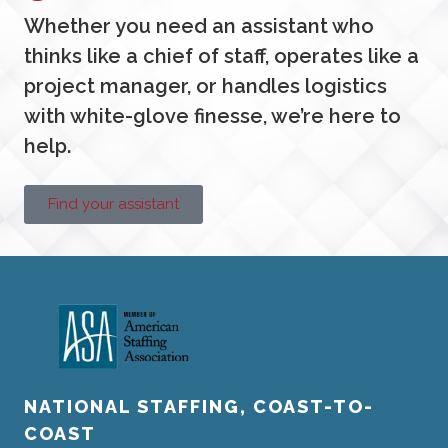
Whether you need an assistant who
thinks like a chief of staff, operates like a
project manager, or handles logistics
with white-glove finesse, we’re here to
help.
Find your assistant
NATIONAL STAFFING, COAST-TO-
COAST