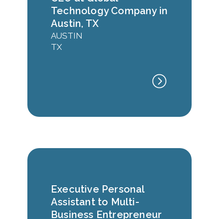
Technology Company in
Austin, TX
AUSTIN
TX
Executive Personal
Assistant to Multi-
Business Entrepreneur