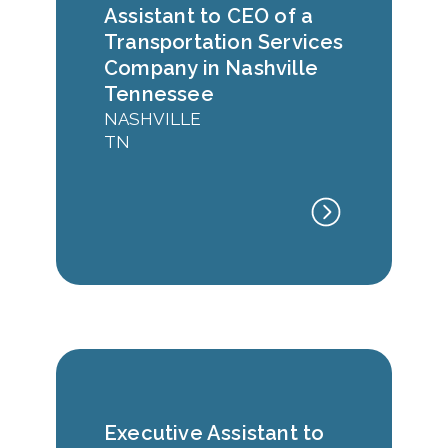
Assistant to CEO of a
Transportation Services
Company in Nashville
Tennessee
NASHVILLE
TN
Executive Assistant to