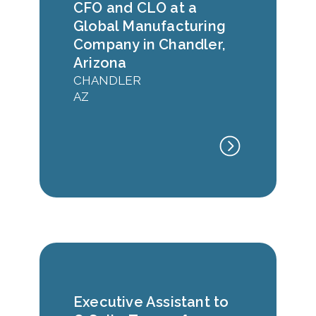
CFO and CLO at a
Global Manufacturing
Company in Chandler,
Arizona
CHANDLER
AZ
Executive Assistant to