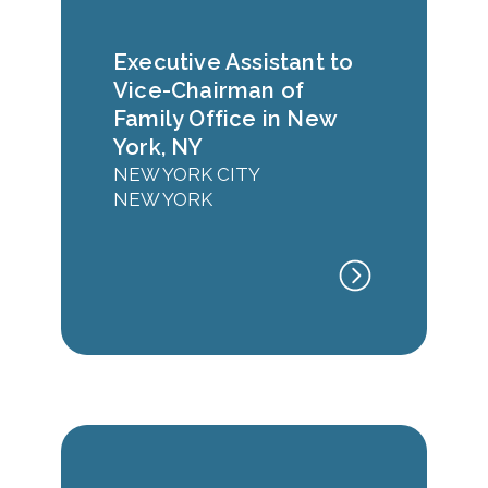
Executive Assistant to
Vice-Chairman of
Family Office in New
York, NY
NEW YORK CITY
NEW YORK