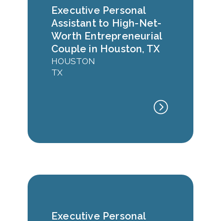
Executive Personal
Assistant to High-Net-
Worth Entrepreneurial
Couple in Houston, TX
HOUSTON
TX
Executive Personal