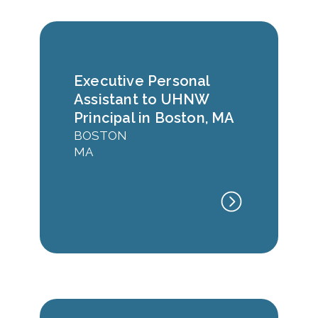
Executive Personal
Assistant to UHNW
Principal in Boston, MA
BOSTON
MA