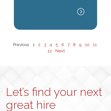
Previous
1
2
3
4
5
6
7
8
9
10
11
12
Next
Let’s find your next
great hire