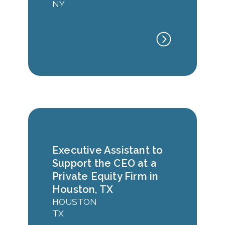
NY
Executive Assistant to
Support the CEO at a
Private Equity Firm in
Houston, TX
HOUSTON
TX