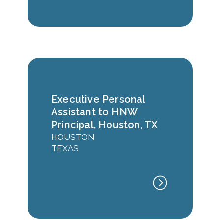
Executive Personal
Assistant to HNW
Principal, Houston, TX
HOUSTON
TEXAS