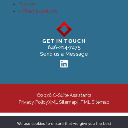
Phoenix
> Other Locations
GET IN TOUCH
646-214-7475
Send us a Message
©2026 C-Suite Assistants
Privacy Policy
XML Sitemap
HTML Sitemap
We use cookies to ensure that we give you the best