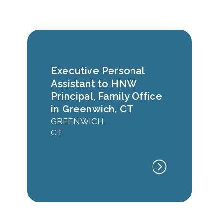
Executive Personal
Assistant to HNW
Principal, Family Office
in Greenwich, CT
GREENWICH
CT