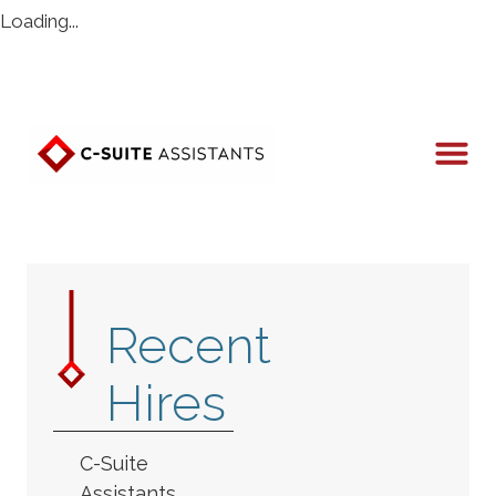
Loading...
Recent
Hires
C-Suite
Assistants