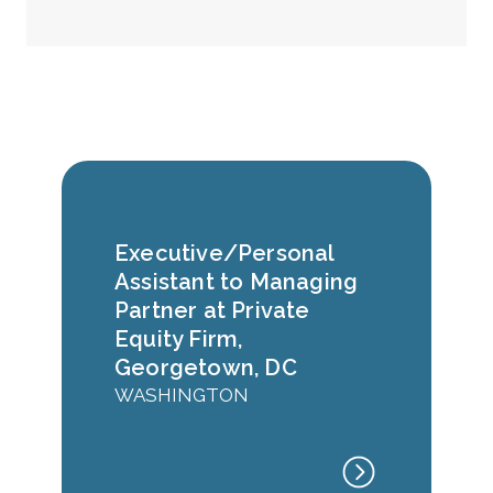
Executive/Personal
Assistant to Managing
Partner at Private
Equity Firm,
Georgetown, DC
WASHINGTON