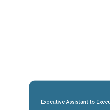
Executive Assistant to Execu