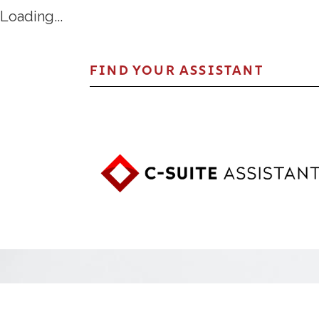
Loading...
FIND YOUR ASSISTANT