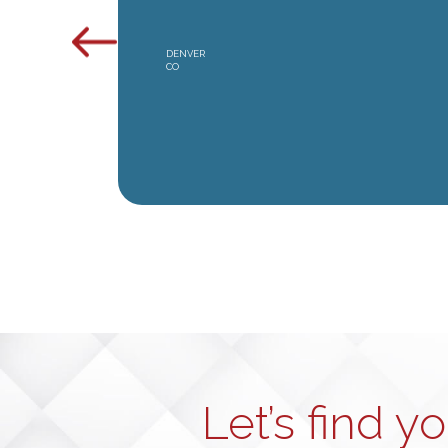
DENVER
CO
Let’s find y