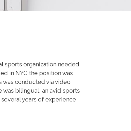
bal sports organization needed
sed in NYC the position was
ss was conducted via video
 was bilingual, an avid sports
d several years of experience