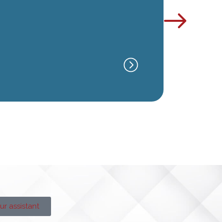
ATLANT
GA
ur assistant