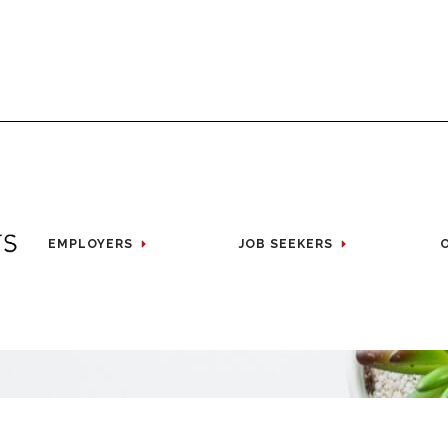
EMPLOYERS
JOB SEEKERS