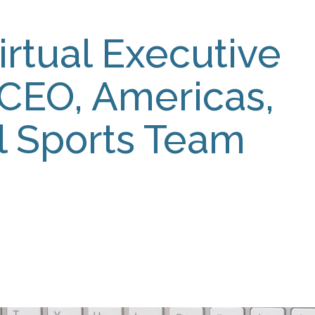
irtual Executive
 CEO, Americas,
al Sports Team