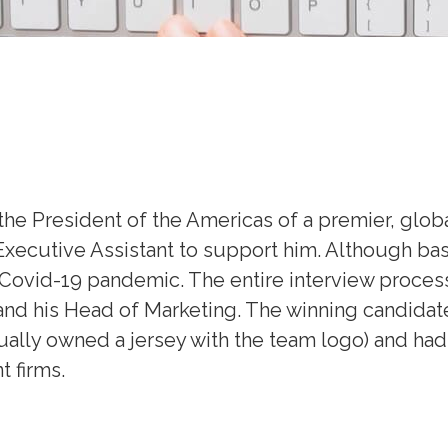
 the President of the Americas of a premier, glo
 Executive Assistant to support him. Although ba
he Covid-19 pandemic. The entire interview proce
and his Head of Marketing. The winning candidate
ctually owned a jersey with the team logo) and ha
 firms.