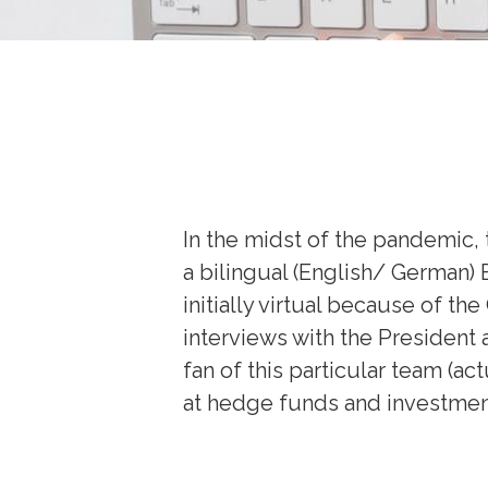
In the midst of the pandemic,
a bilingual (English/ German)
initially virtual because of t
interviews with the President 
fan of this particular team (a
at hedge funds and investment