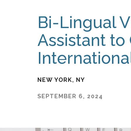
Bi-Lingual V
Assistant to
Internation
NEW YORK
NY
SEPTEMBER 6, 2024