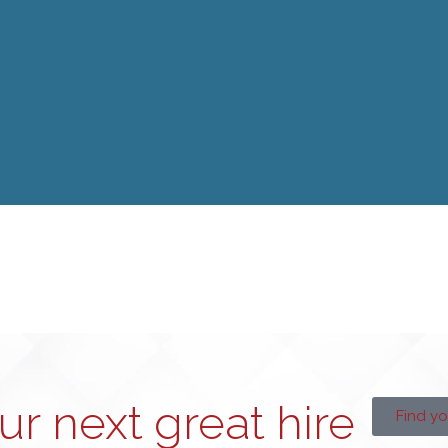
our next great hire
Find yo