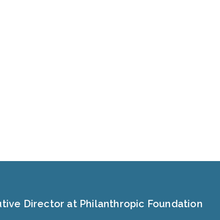
tive Director at Philanthropic Foundation