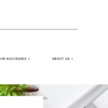
OUR SUCCESSES
ABOUT US