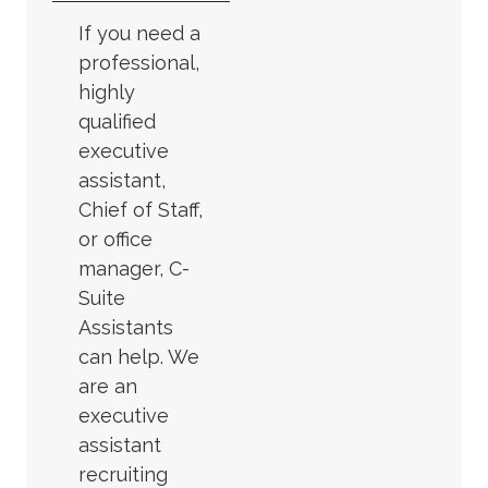
If you need a
professional,
highly
qualified
executive
assistant,
Chief of Staff,
or office
manager, C-
Suite
Assistants
can help. We
are an
executive
assistant
recruiting