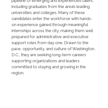
pipeline of emerging and experienced talent,
including graduates from the area’s leading
universities and colleges. Many of these
candidates enter the workforce with hands-
on experience gained through meaningful
internships across the city, making them well
prepared for administrative and executive
support roles from day one. Drawn to the
pace, opportunity, and culture of Washington,
D.C., they are seeking long-term careers
supporting organizations and leaders
committed to staying and growing in the
region.