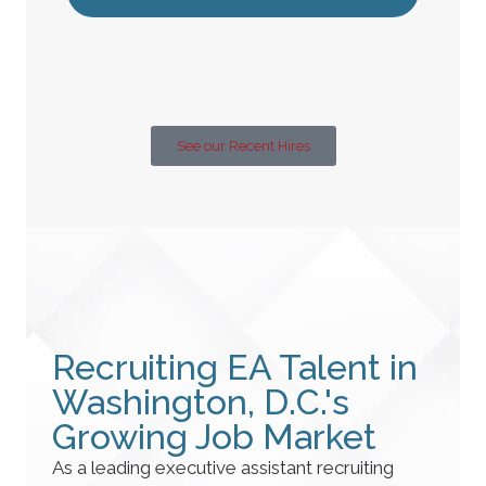
See our Recent Hires
Recruiting EA Talent in
Washington, D.C.'s
Growing Job Market
As a leading executive assistant recruiting