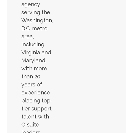
agency
serving the
Washington,
D.C. metro
area,
including
Virginia and
Maryland,
with more
than 20
years of
experience
placing top-
tier support
talent with
C-suite
leaders