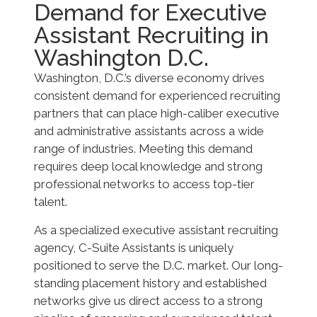
Demand for Executive
Assistant Recruiting in
Washington D.C.
Washington, D.C.’s diverse economy drives
consistent demand for experienced recruiting
partners that can place high-caliber executive
and administrative assistants across a wide
range of industries. Meeting this demand
requires deep local knowledge and strong
professional networks to access top-tier
talent.
As a specialized executive assistant recruiting
agency, C-Suite Assistants is uniquely
positioned to serve the D.C. market. Our long-
standing placement history and established
networks give us direct access to a strong