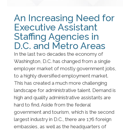
An Increasing Need for
Executive Assistant
Staffing Agencies in
D.C. and Metro Areas
In the last two decades the economy of
Washington, D.C. has changed from a single
employer market of mostly government jobs,
to a highly diversified employment market.
This has created a much more challenging
landscape for administrative talent. Demand is
high and quality administrative assistants are
hard to find. Aside from the federal
government and tourism, which is the second
largest industry in D.C., there are 176 foreign
embassies, as well as the headquarters of