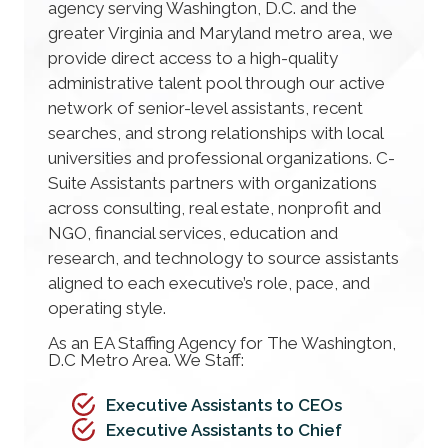
agency serving Washington, D.C. and the
greater Virginia and Maryland metro area, we
provide direct access to a high-quality
administrative talent pool through our active
network of senior-level assistants, recent
searches, and strong relationships with local
universities and professional organizations. C-
Suite Assistants partners with organizations
across consulting, real estate, nonprofit and
NGO, financial services, education and
research, and technology to source assistants
aligned to each executive’s role, pace, and
operating style.
As an EA Staffing Agency for The Washington,
D.C Metro Area. We Staff:
Executive Assistants to CEOs
Executive Assistants to Chief