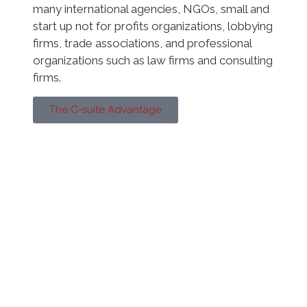
many international agencies, NGOs, small and
start up not for profits organizations, lobbying
firms, trade associations, and professional
organizations such as law firms and consulting
firms.
The C-suite Advantage