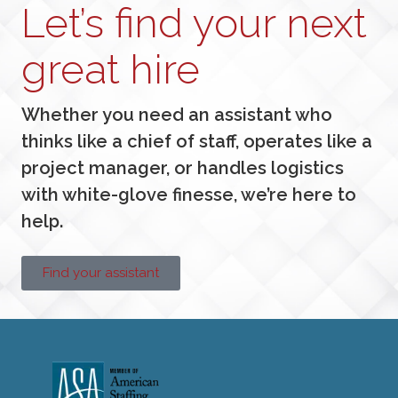
Let’s find your next
great hire
Whether you need an assistant who
thinks like a chief of staff, operates like a
project manager, or handles logistics
with white-glove finesse, we’re here to
help.
Find your assistant