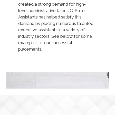
created a strong demand for high-
level administrative talent. C-Suite
Assistants has helped satisfy this
demand by placing numerous talented
executive assistants in a variety of
industry sectors. See below for some
examples of our successful
placements.