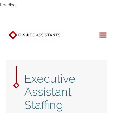
Loading...
Executive
Assistant
Staffing