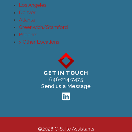
Los Angeles
Denver
Atlanta
Greenwich/Stamford
Phoenix
> Other Locations
GET IN TOUCH
646-214-7475
Send us a Message
©2026 C-Suite Assistants