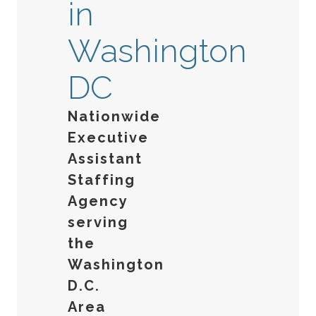
in
Washington
DC
Nationwide
Executive
Assistant
Staffing
Agency
serving
the
Washington
D.C.
Area