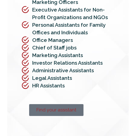
Marketing Officers
Executive Assistants for Non-
Profit Organizations and NGOs
Personal Assistants for Family
Offices and Individuals
Office Managers
Chief of Staff jobs
Marketing Assistants
Investor Relations Assistants
Administrative Assistants
Legal Assistants
HR Assistants
Find your assistant