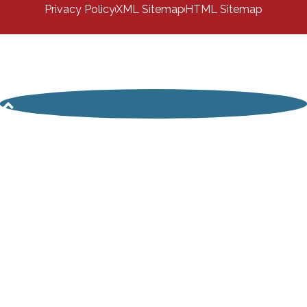
Privacy Policy
XML Sitemap
HTML Sitemap