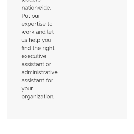
nationwide.
Put our
expertise to
work and let
us help you
find the right
executive
assistant or
administrative
assistant for
your
organization.