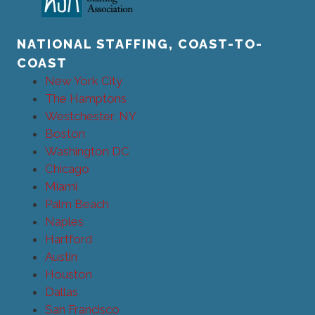
NATIONAL STAFFING, COAST-TO-
COAST
New York City
The Hamptons
Westchester, NY
Boston
Washington DC
Chicago
Miami
Palm Beach
Naples
Hartford
Austin
Houston
Dallas
San Francisco