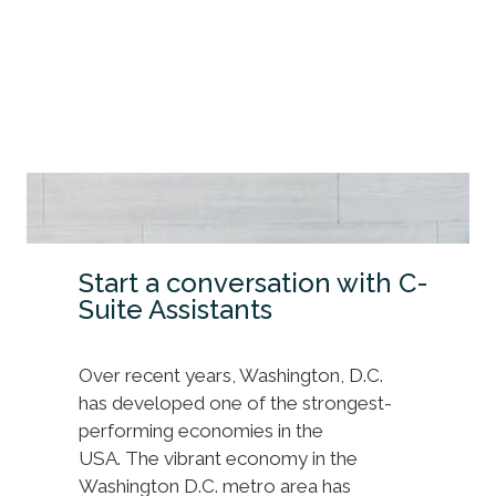
Start a conversation with C-
Suite Assistants
Over recent years, Washington, D.C.
has developed one of the strongest-
performing economies in the
USA. The vibrant economy in the
Washington D.C. metro area has