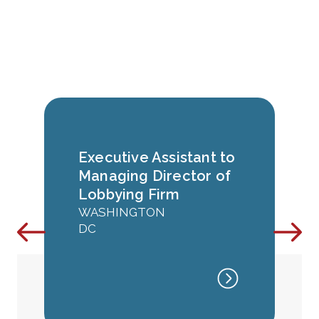
Executive Assistant to
Managing Director of
Lobbying Firm
WASHINGTON
DC