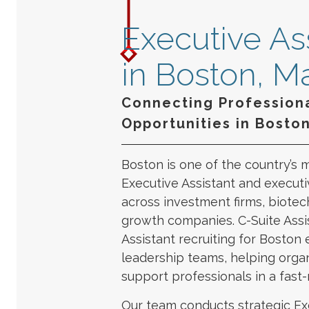
Executive Ass
in Boston, M
Connecting Professiona
Opportunities in Bosto
Boston is one of the country’s 
Executive Assistant and executiv
across investment firms, biotech
growth companies. C-Suite Assis
Assistant recruiting for Boston 
leadership teams, helping organ
support professionals in a fast
Our team conducts strategic Ex