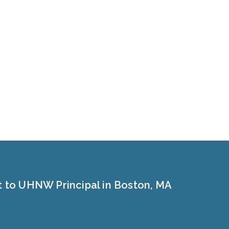
t to UHNW Principal in Boston, MA