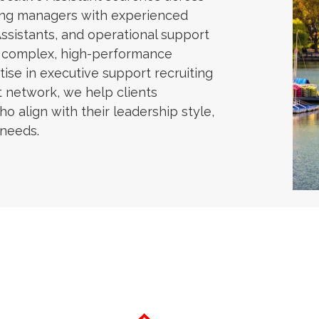
ring managers with experienced
Assistants, and operational support
n complex, high-performance
ise in executive support recruiting
t network, we help clients
ho align with their leadership style,
 needs.