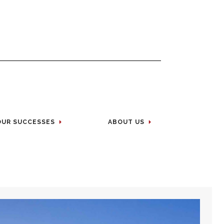
OUR SUCCESSES
ABOUT US