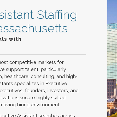
istant Staffing
assachusetts
ls with
n
most competitive markets for
e support talent, particularly
, healthcare, consulting, and high-
tants specializes in Executive
executives, founders, investors, and
izations secure highly skilled
-moving hiring environment.
ecutive Assistant searches across