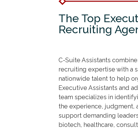
The Top Execut
Recruiting Age
C-Suite Assistants combin
recruiting expertise with a
nationwide talent to help o
Executive Assistants and ad
team specializes in identify
the experience, judgment, 
support demanding leadersh
biotech, healthcare, consul