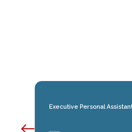
Executive Personal Assistan