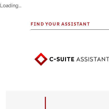
Loading...
FIND YOUR ASSISTANT