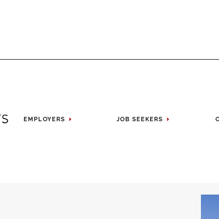
EMPLOYERS
JOB SEEKERS