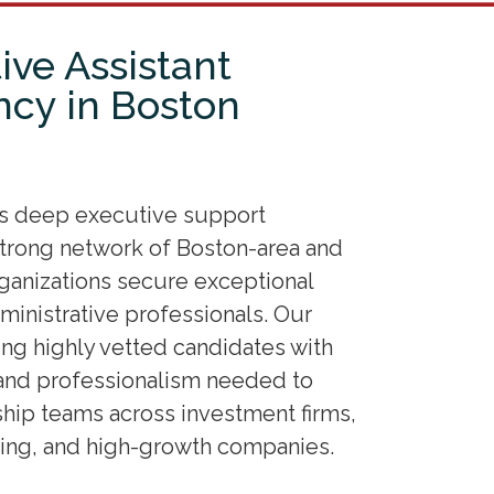
ive Assistant
ncy in Boston
es deep executive support
 strong network of Boston-area and
rganizations secure exceptional
ministrative professionals. Our
ing highly vetted candidates with
and professionalism needed to
ip teams across investment firms,
ting, and high-growth companies.