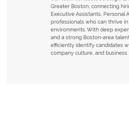
Greater Boston, connecting hi
Executive Assistants, Personal 
professionals who can thrive i
environments. With deep expert
and a strong Boston-area talen
efficiently identify candidates w
company culture, and business