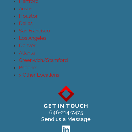
Hartford
Austin
Houston
Dallas
San Francisco
Los Angeles
Denver
Atlanta
Greenwich/Stamford
Phoenix
> Other Locations
GET IN TOUCH
646-214-7475
Send us a Message