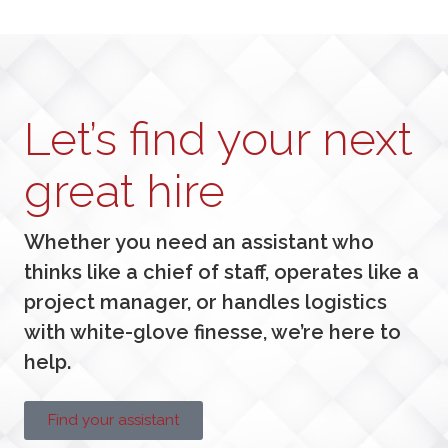
Let’s find your next
great hire
Whether you need an assistant who
thinks like a chief of staff, operates like a
project manager, or handles logistics
with white-glove finesse, we’re here to
help.
Find your assistant