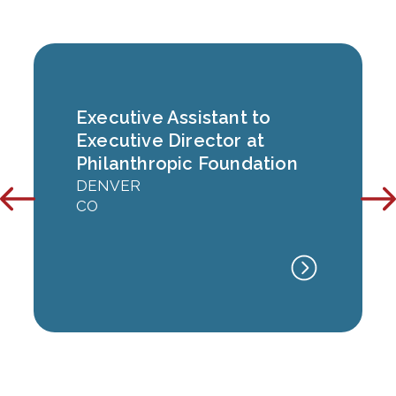
Executive Assistant to
Executive Director at
Philanthropic Foundation
DENVER
CO