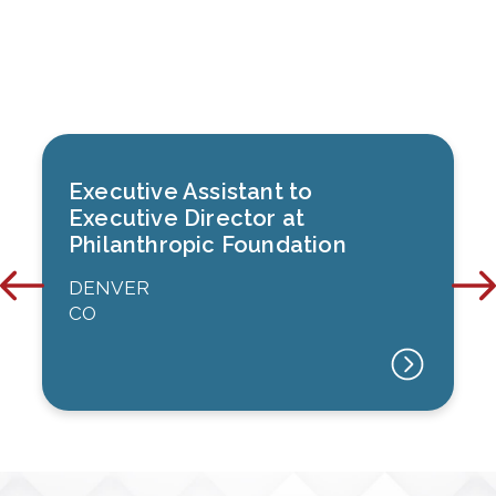
Executive Assistant to
Executive Director at
Philanthropic Foundation
DENVER
CO