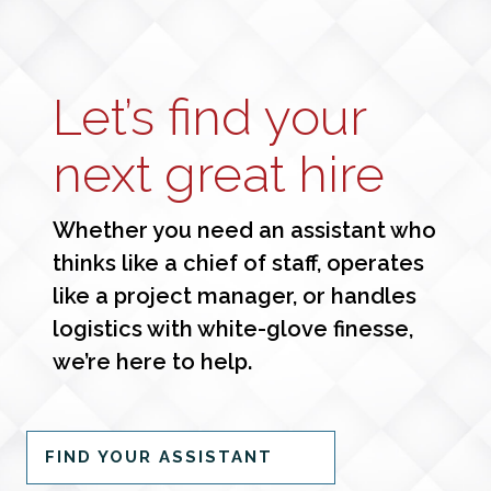
Let’s find your
next great hire
Whether you need an assistant who
thinks like a chief of staff, operates
like a project manager, or handles
logistics with white-glove finesse,
we’re here to help.
FIND YOUR ASSISTANT