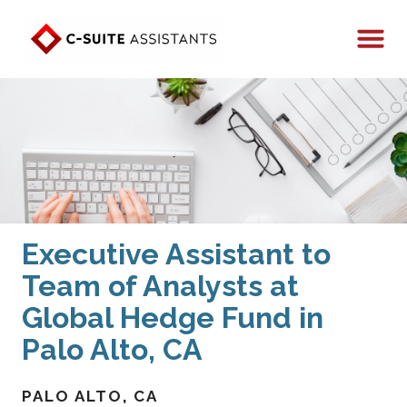
Executive Assistant to
Team of Analysts at
Global Hedge Fund in
Palo Alto, CA
PALO ALTO
CA