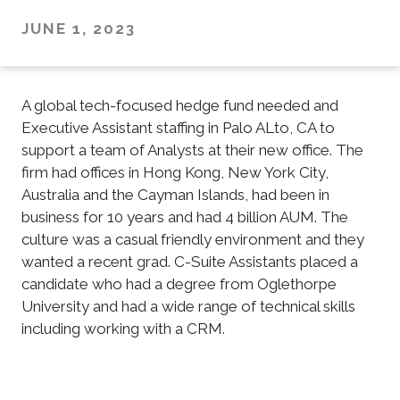
JUNE 1, 2023
A global tech-focused hedge fund needed and
Executive Assistant staffing in Palo ALto, CA to
support a team of Analysts at their new office. The
firm had offices in Hong Kong, New York City,
Australia and the Cayman Islands, had been in
business for 10 years and had 4 billion AUM. The
culture was a casual friendly environment and they
wanted a recent grad. C-Suite Assistants placed a
candidate who had a degree from Oglethorpe
University and had a wide range of technical skills
including working with a CRM.