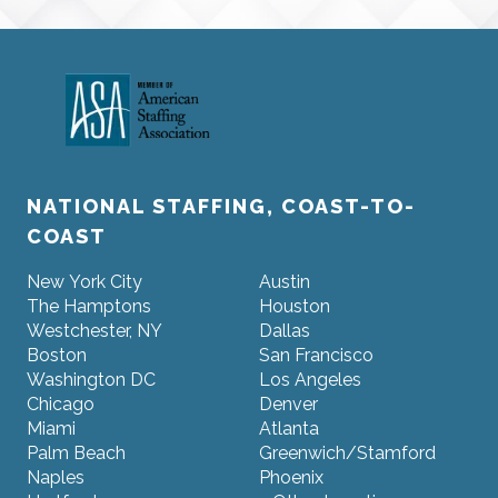
NATIONAL STAFFING, COAST-TO-
COAST
New York City
Austin
The Hamptons
Houston
Westchester, NY
Dallas
Boston
San Francisco
Washington DC
Los Angeles
Chicago
Denver
Miami
Atlanta
Palm Beach
Greenwich/Stamford
Naples
Phoenix