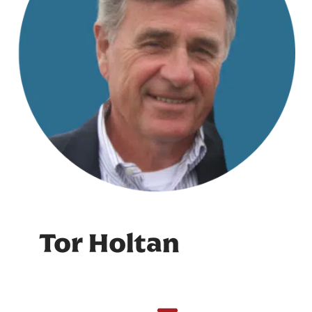
Tor Holtan