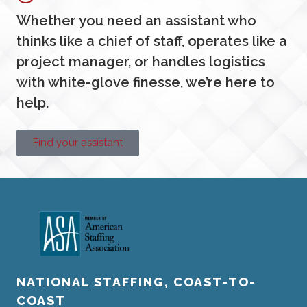
Whether you need an assistant who
thinks like a chief of staff, operates like a
project manager, or handles logistics
with white-glove finesse, we’re here to
help.
Find your assistant
NATIONAL STAFFING, COAST-TO-
COAST