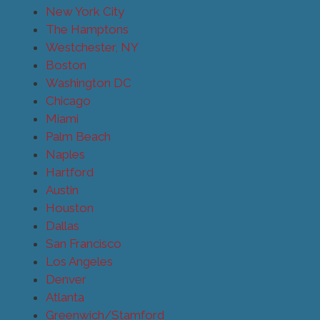
New York City
The Hamptons
Westchester, NY
Boston
Washington DC
Chicago
Miami
Palm Beach
Naples
Hartford
Austin
Houston
Dallas
San Francisco
Los Angeles
Denver
Atlanta
Greenwich/Stamford