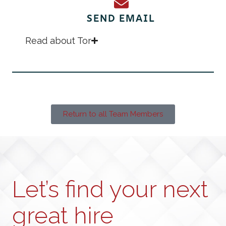
SEND EMAIL
Read about Tor
Return to all Team Members
Let’s find your next
great hire