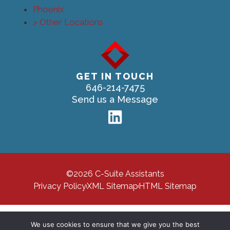
Phoenix
> Other Locations
GET IN TOUCH
646-214-7475
Send us a Message
©2026 C-Suite Assistants
Privacy Policy
XML Sitemap
HTML Sitemap
We use cookies to ensure that we give you the best