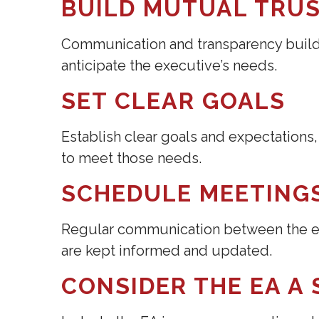
BUILD MUTUAL TRU
Communication and transparency build 
anticipate the executive’s needs.
SET CLEAR GOALS
Establish clear goals and expectation
to meet those needs.
SCHEDULE MEETING
Regular communication between the ex
are kept informed and updated.
CONSIDER THE EA A