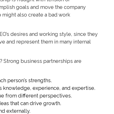
accomplish goals and move the company
p might also create a bad work
EO’s desires and working style, since they
ive and represent them in many internal
? Strong business partnerships are
ch person’s strengths.
s knowledge, experience, and expertise.
e from different perspectives.
deas that can drive growth.
nd externally.