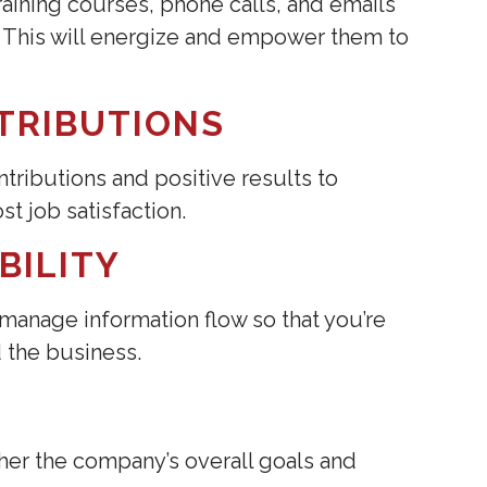
aining courses, phone calls, and emails
. This will energize and empower them to
TRIBUTIONS
tributions and positive results to
t job satisfaction.
BILITY
 manage information flow so that you’re
 the business.
her the company’s overall goals and