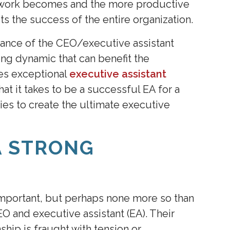
e work becomes and the more productive
ts the success of the entire organization.
tance of the CEO/executive assistant
rong dynamic that can benefit the
des exceptional
executive assistant
at it takes to be a successful EA for a
es to create the ultimate executive
A STRONG
 important, but perhaps none more so than
O and executive assistant (EA). Their
nship is fraught with tension or