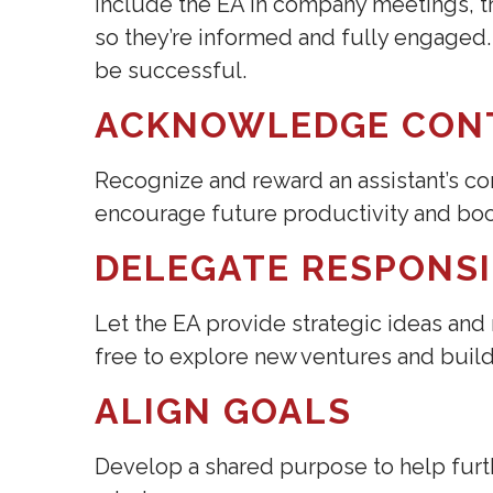
Include the EA in company meetings, tr
so they’re informed and fully engaged
be successful.
ACKNOWLEDGE CON
Recognize and reward an assistant’s con
encourage future productivity and boos
DELEGATE RESPONSI
Let the EA provide strategic ideas and
free to explore new ventures and build
ALIGN GOALS
Develop a shared purpose to help furt