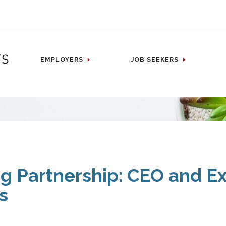
EMPLOYERS
JOB SEEKERS
ng Partnership: CEO and E
s