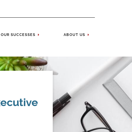
OUR SUCCESSES
ABOUT US
xecutive