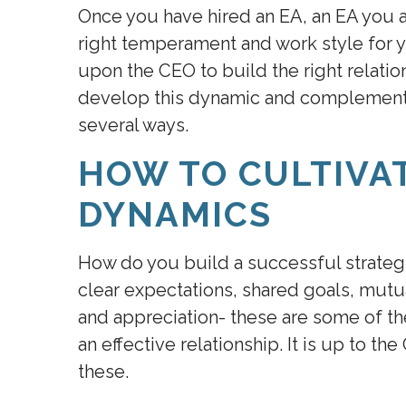
Once you have hired an EA, an EA you a
right temperament and work style for y
upon the CEO to build the right relati
develop this dynamic and complementar
several ways.
HOW TO CULTIVA
DYNAMICS
How do you build a successful strate
clear expectations, shared goals, mut
and appreciation- these are some of th
an effective relationship. It is up to th
these.