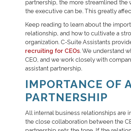
partnership, the more streamlined th
the executive can be. This greatly affec
Keep reading to learn about the impor
relationship, and how to cultivate a st
organization. C-Suite Assistants provi
recruiting for CEOs
. We understand wh
CEO, and we work closely with compani
assistant partnership.
IMPORTANCE OF 
PARTNERSHIP
All internal business relationships are
the close collaboration between the CE
partnership sets the tone. If the relatio