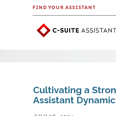
FIND YOUR ASSISTANT
Cultivating a Stro
Assistant Dynamic