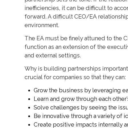
inefficiencies, it can be difficult to 
forward. A difficult CEO/EA relationshi
environment.
The EA must be finely attuned to the C
function as an extension of the execut
and external settings.
Why is building partnerships important
crucial for companies so that they can:
Grow the business by leveraging ea
Learn and grow through each other’
Solve challenges by seeing the issu
Be innovative through a variety of i
Create positive impacts internally a