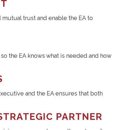
ST
mutual trust and enable the EA to
s, so the EA knows what is needed and how
S
ecutive and the EA ensures that both
 STRATEGIC PARTNER