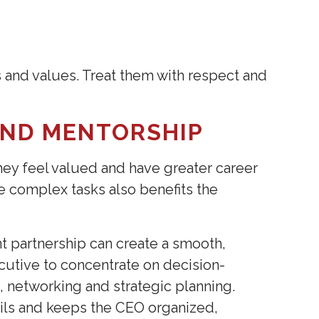
T
s and values. Treat them with respect and
AND MENTORSHIP
they feel valued and have greater career
re complex tasks also benefits the
t partnership can create a smooth,
cutive to concentrate on decision-
, networking and strategic planning.
ils and keeps the CEO organized,