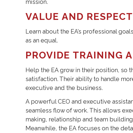
mission.
VALUE AND RESPEC
Learn about the EA’s professional goal
as an equal.
PROVIDE TRAINING 
Help the EA grow in their position, so 
satisfaction. Their ability to handle mo
executive and the business.
A powerful CEO and executive assistan
seamless flow of work. This allows exe
making, relationship and team building
Meanwhile, the EA focuses on the deta