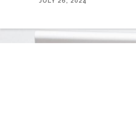
JULY 26, 2024