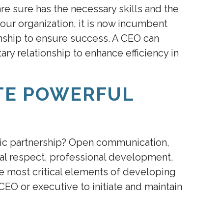
re sure has the necessary skills and the
our organization, it is now incumbent
onship to ensure success. A CEO can
y relationship to enhance efficiency in
TE POWERFUL
gic partnership? Open communication,
ual respect, professional development,
e most critical elements of developing
e CEO or executive to initiate and maintain