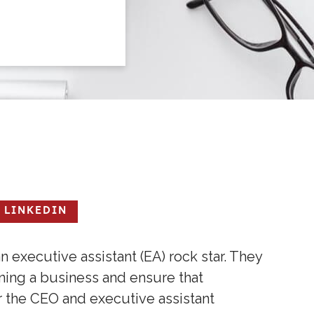
LINKEDIN
 executive assistant (EA) rock star. They
ing a business and ensure that
r the CEO and executive assistant