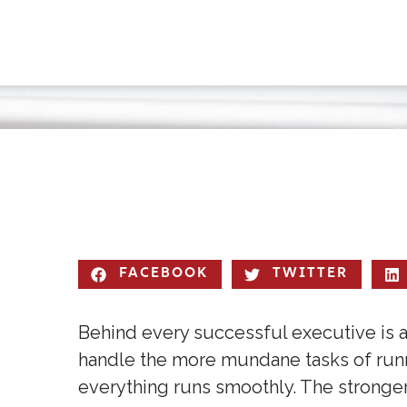
FACEBOOK
TWITTER
Behind every successful executive is an
handle the more mundane tasks of runn
everything runs smoothly. The stronge