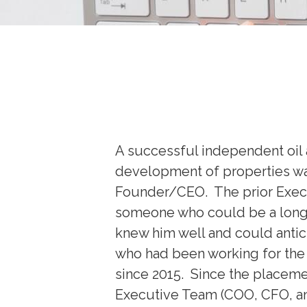
A successful independent oil a
development of properties was
Founder/CEO. The prior Execut
someone who could be a long
knew him well and could antic
who had been working for the 
since 2015. Since the placeme
Executive Team (COO, CFO, and