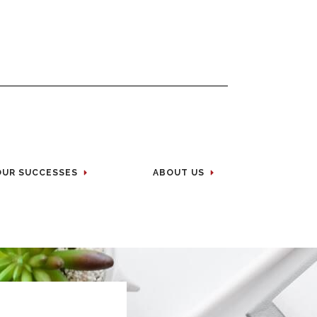
OUR SUCCESSES
ABOUT US