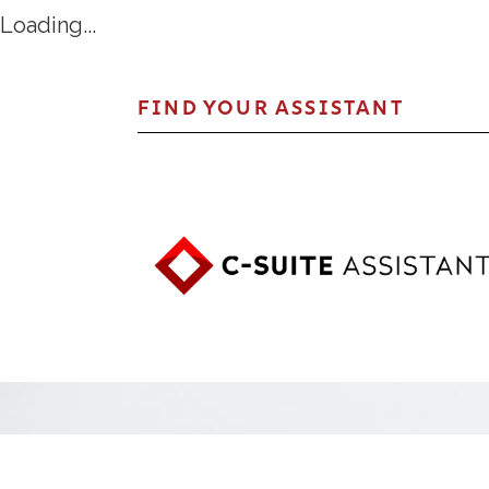
Loading...
FIND YOUR ASSISTANT