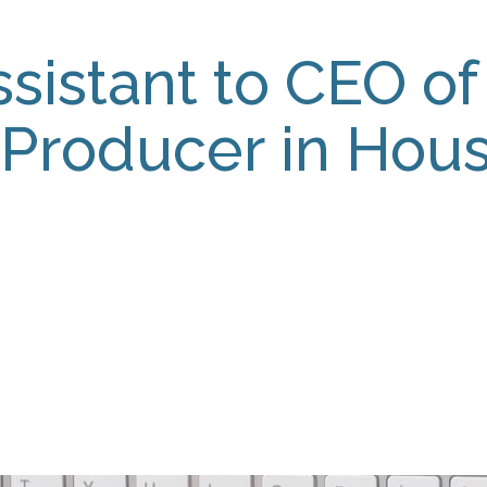
sistant to CEO of 
 Producer in Hous