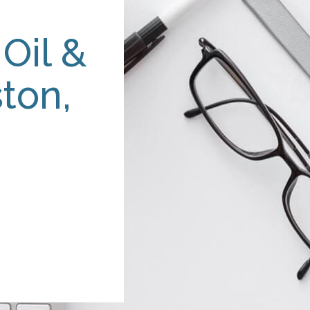
Oil &
ton,