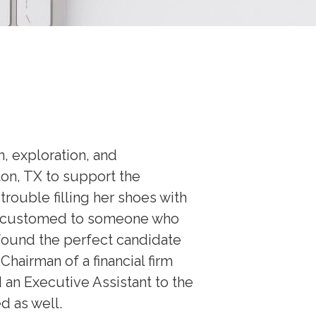
n, exploration, and
ton, TX to support the
rouble filling her shoes with
 accustomed to someone who
 found the perfect candidate
hairman of a financial firm
 an Executive Assistant to the
d as well.