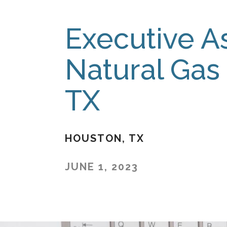
Executive As
Natural Gas
TX
HOUSTON
TX
JUNE 1, 2023