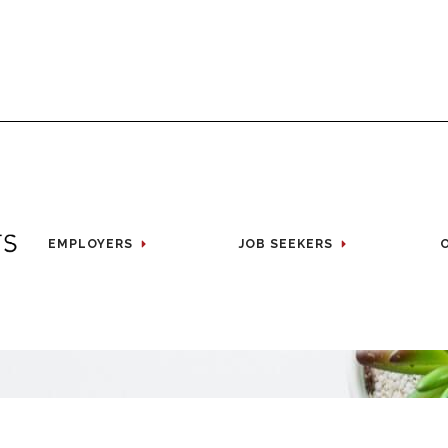
EMPLOYERS
JOB SEEKERS