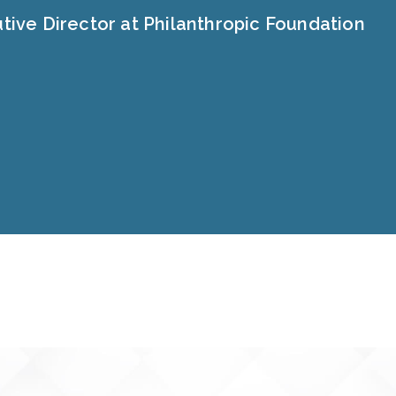
tive Director at Philanthropic Foundation