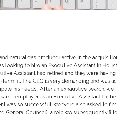
nd natural gas producer active in the acquisitio
 looking to hire an Executive Assistant in Hous
ive Assistant had retired and they were having t
-term fit. The CEO is very demanding and was
ipate his needs. After an exhaustive search, we
same employer as an Executive Assistant to the C
nt was so successful, we were also asked to find
 General Counsel), a role we subsequently fille