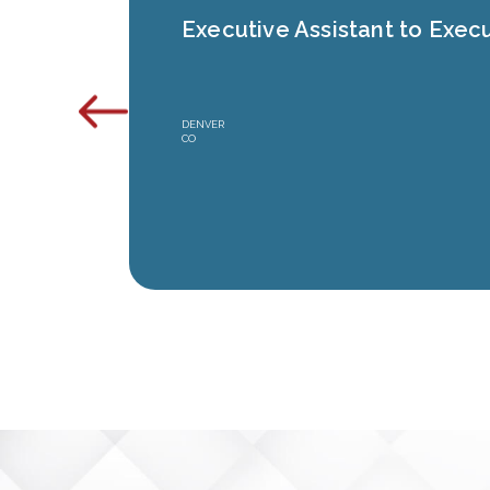
Executive Assistant to Execu
DENVER
CO